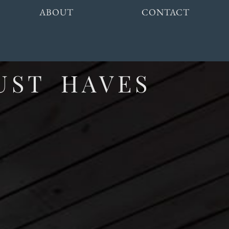
ABOUT
CONTACT
UST HAVES