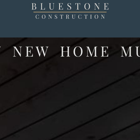
Y NEW HOME M