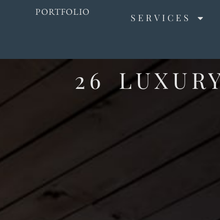
PORTFOLIO
SERVICES
26 LUXUR