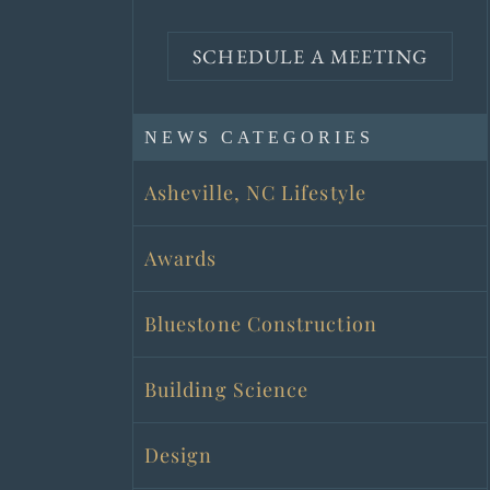
SCHEDULE A MEETING
NEWS CATEGORIES
Asheville, NC Lifestyle
Awards
Bluestone Construction
Building Science
Design