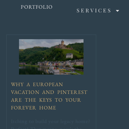
PORTFOLIO
SERVICES
WHY A EUROPEAN
VACATION AND PINTEREST
ARE THE KEYS TO YOUR
FOREVER HOME
Itching to build your legacy home?
Perfect! That means, now’s the