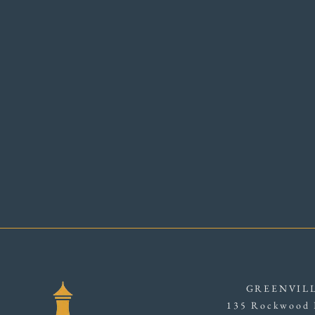
GREENVIL
135 Rockwood 