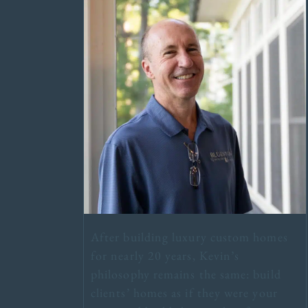
After building luxury custom homes
for nearly 20 years, Kevin’s
philosophy remains the same: build
clients’ homes as if they were your