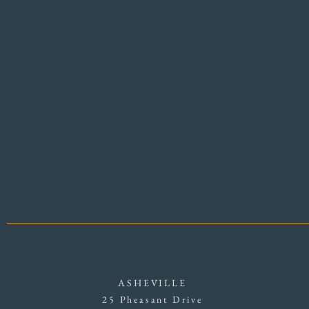
ASHEVILLE
25 Pheasant Drive