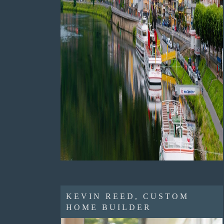
KEVIN REED, CUSTOM
HOME BUILDER