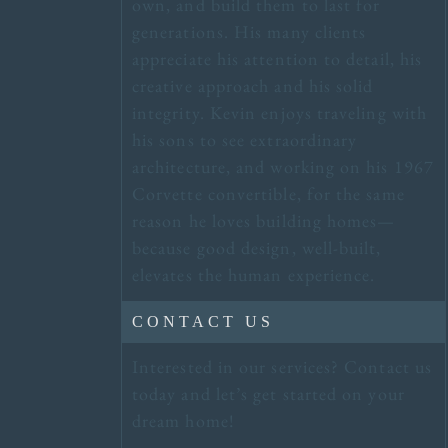
own, and build them to last for
generations. His many clients
appreciate his attention to detail, his
creative approach and his solid
integrity. Kevin enjoys traveling with
his sons to see extraordinary
architecture, and working on his 1967
Corvette convertible, for the same
reason he loves building homes—
because good design, well-built,
elevates the human experience.
CONTACT US
Interested in our services? Contact us
today and let’s get started on your
dream home!