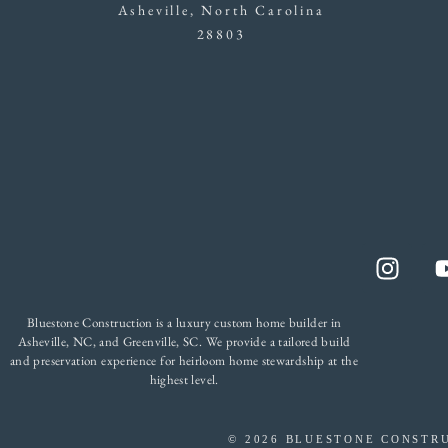
Asheville, North Carolina
28803
Bluestone Construction is a luxury custom home builder in
Asheville, NC, and Greenville, SC. We provide a tailored build
and preservation experience for heirloom home stewardship at the
highest level.
©
2026
BLUESTONE CONSTRU