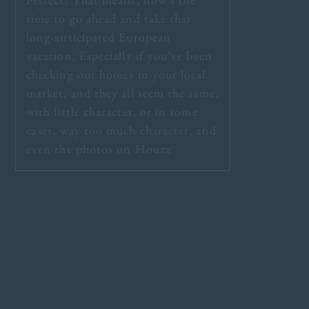
time to go ahead and take that
long-anticipated European
vacation. Especially if you’ve been
checking out homes in your local
market, and they all seem the same,
with little character, or in some
cases, way too much character, and
even the photos on Houzz