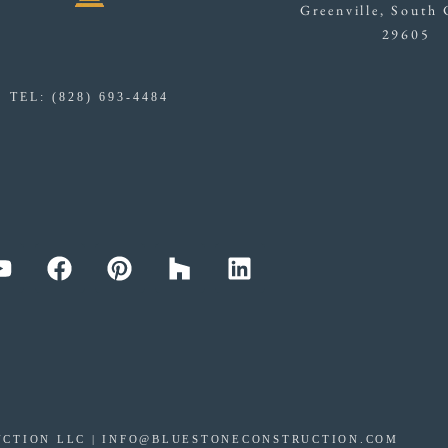
Greenville, South 
29605
TEL: (828) 693-4484
CTION LLC | INFO@BLUESTONECONSTRUCTION.COM