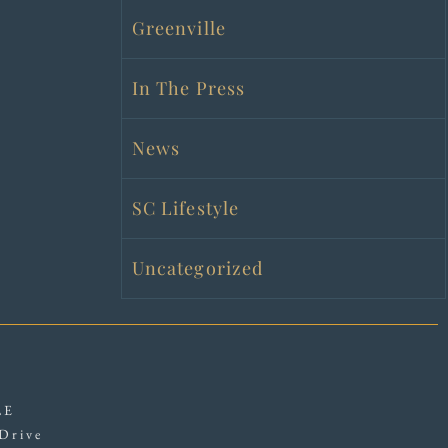
Greenville
In The Press
News
SC Lifestyle
Uncategorized
LE
Drive