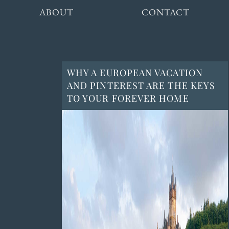
ABOUT
CONTACT
WHY A EUROPEAN VACATION
AND PINTEREST ARE THE KEYS
TO YOUR FOREVER HOME