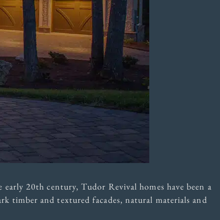
 early 20th century, Tudor Revival homes have been a
dark timber and textured facades, natural materials and