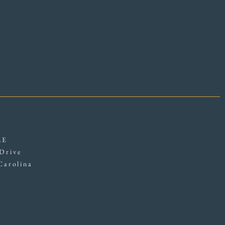
LE
Drive
Carolina