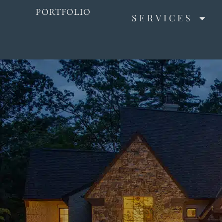
PORTFOLIO
SERVICES