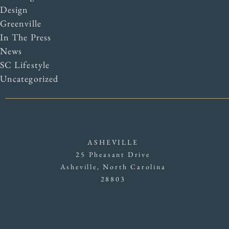
Design
Greenville
In The Press
News
SC Lifestyle
Uncategorized
ASHEVILLE
25 Pheasant Drive
Asheville, North Carolina
28803