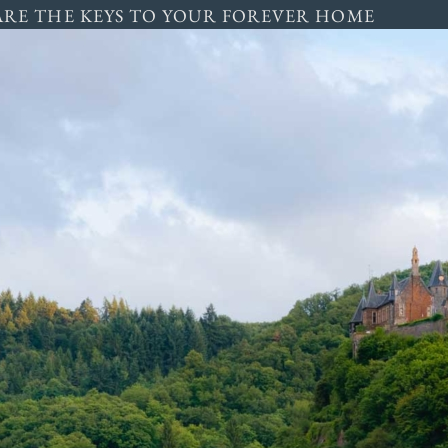
ARE THE KEYS TO YOUR FOREVER HOME