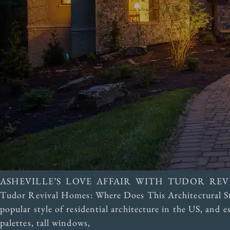
ASHEVILLE’S LOVE AFFAIR WITH TUDOR RE
Tudor Revival Homes: Where Does This Architectural St
popular style of residential architecture in the US, and 
palettes, tall windows,