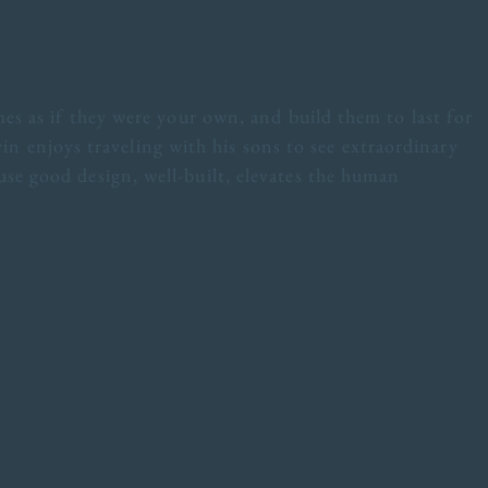
es as if they were your own, and build them to last for
vin enjoys traveling with his sons to see extraordinary
se good design, well-built, elevates the human