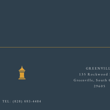
GREENVIL
135 Rockwood 
Greenville, South 
29605
TEL: (828) 693-4484