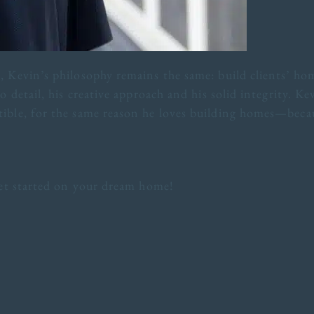
 Kevin’s philosophy remains the same: build clients’ hom
o detail, his creative approach and his solid integrity. Ke
ible, for the same reason he loves building homes—becau
 get started on your dream home!