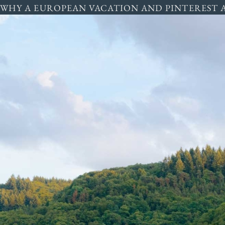
WHY A EUROPEAN VACATION AND PINTEREST 