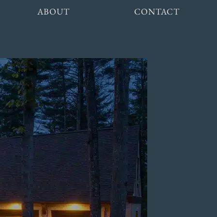
ABOUT
CONTACT