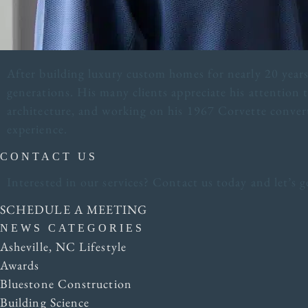
After building luxury custom homes for nearly 20 years,
generations. His many clients appreciate his attention t
architecture, and working on his 1967 Corvette convert
experience.
CONTACT US
Interested in our services? Contact us today and let’s
SCHEDULE A MEETING
NEWS CATEGORIES
Asheville, NC Lifestyle
Awards
Bluestone Construction
Building Science