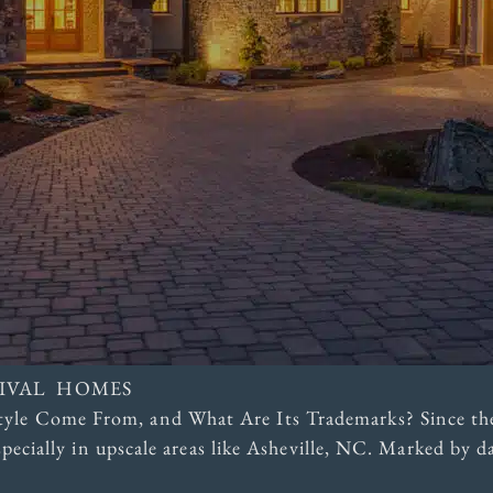
VIVAL HOMES
yle Come From, and What Are Its Trademarks? Since the
especially in upscale areas like Asheville, NC. Marked by 