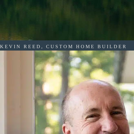
KEVIN REED, CUSTOM HOME BUILDER