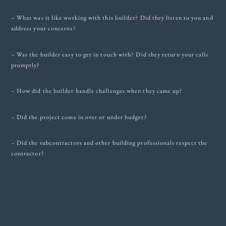
– What was it like working with this builder? Did they listen to you and
address your concerns?
– Was the builder easy to get in touch with? Did they return your calls
promptly?
– How did the builder handle challenges when they came up?
– Did the project come in over or under budget?
– Did the subcontractors and other building professionals respect the
contractor?
– How do you feel about the final product, i.e. your new house?