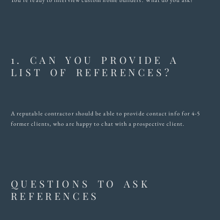
You’re ready to interview custom home builders. What do you ask?
1. CAN YOU PROVIDE A
LIST OF REFERENCES?
A reputable contractor should be able to provide contact info for 4-5
former clients, who are happy to chat with a prospective client.
QUESTIONS TO ASK
REFERENCES