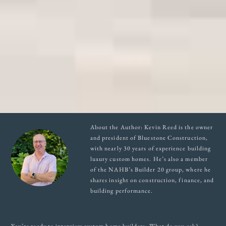
About the Author: Kevin Reed is the owner
and president of Bluestone Construction,
with nearly 30 years of experience building
luxury custom homes. He’s also a member
of the NAHB’s Builder 20 group, where he
shares insight on construction, finance, and
building performance.