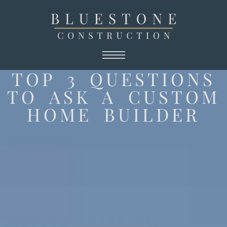
TOP 3 QUESTIONS
TO ASK A CUSTOM
HOME BUILDER