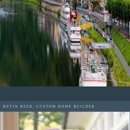
KEVIN REED, CUSTOM HOME BUILDER