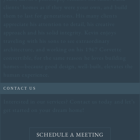
clients’ homes as if they were your own, and build
them to last for generations. His many clients
appreciate his attention to detail, his creative
approach and his solid integrity. Kevin enjoys
traveling with his sons to see extraordinary
architecture, and working on his 1967 Corvette
convertible, for the same reason he loves building
homes—because good design, well-built, elevates the
human experience.
CONTACT US
Interested in our services? Contact us today and let’s
get started on your dream home!
SCHEDULE A MEETING