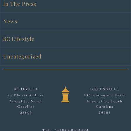
In The Press
News
SC Lifestyle
Uncategorized
ASHEVILLE
GREENVILLE
25 Pheasant Drive
135 Rockwood Drive
Asheville, North
Greenville, South
Carolina
Carolina
28803
29605
TEL: (828) 693-4484