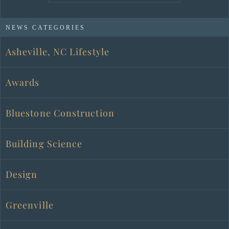
NEWS CATEGORIES
Asheville, NC Lifestyle
Awards
Bluestone Construction
Building Science
Design
Greenville