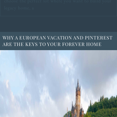
choose the perfect lot where you want to build your
legacy home, a
WHY A EUROPEAN VACATION AND PINTEREST
ARE THE KEYS TO YOUR FOREVER HOME