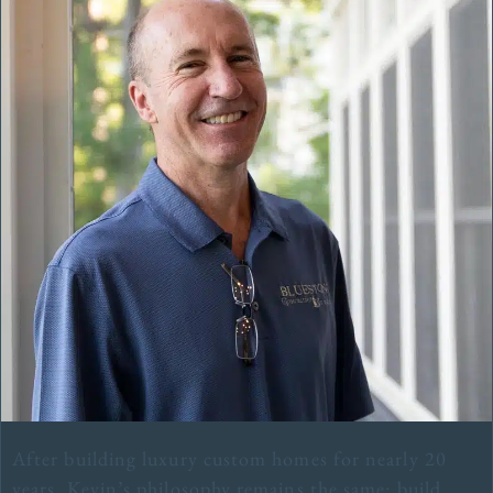
After building luxury custom homes for nearly 20
years, Kevin’s philosophy remains the same: build