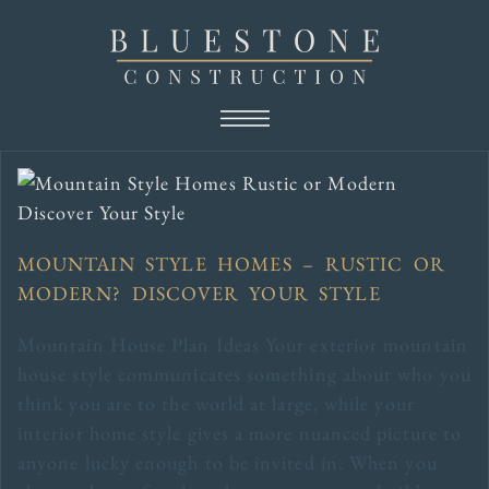
MOUNTAIN STYLE HOMES – RUSTIC OR
MODERN? DISCOVER YOUR STYLE
Mountain House Plan Ideas Your exterior mountain
house style communicates something about who you
think you are to the world at large, while your
interior home style gives a more nuanced picture to
anyone lucky enough to be invited in. When you