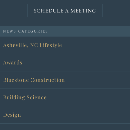
SCHEDULE A MEETING
NEWS CATEGORIES
Asheville, NC Lifestyle
Awards
Bluestone Construction
Building Science
Design