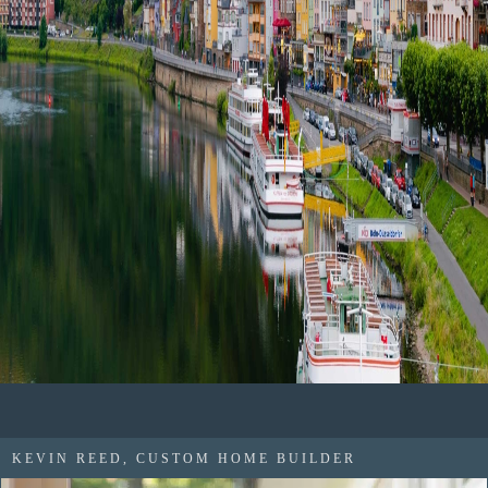
KEVIN REED, CUSTOM HOME BUILDER