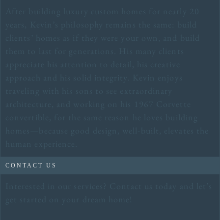
After building luxury custom homes for nearly 20
years, Kevin’s philosophy remains the same: build
clients’ homes as if they were your own, and build
them to last for generations. His many clients
appreciate his attention to detail, his creative
approach and his solid integrity. Kevin enjoys
traveling with his sons to see extraordinary
architecture, and working on his 1967 Corvette
convertible, for the same reason he loves building
homes—because good design, well-built, elevates the
human experience.
CONTACT US
Interested in our services? Contact us today and let’s
get started on your dream home!