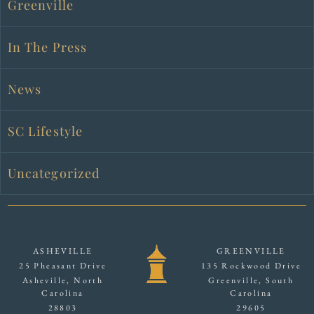
Greenville
In The Press
News
SC Lifestyle
Uncategorized
ASHEVILLE
GREENVILLE
25 Pheasant Drive
135 Rockwood Drive
Asheville, North
Greenville, South
Carolina
Carolina
28803
29605