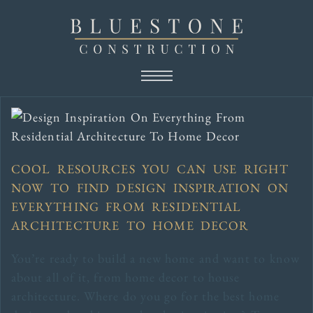
COOL RESOURCES YOU CAN USE RIGHT
NOW TO FIND DESIGN INSPIRATION ON
EVERYTHING FROM RESIDENTIAL
ARCHITECTURE TO HOME DECOR
You’re ready to build a new home and want to know
about all of it, from home decor to house
architecture. Where do you go for the best home