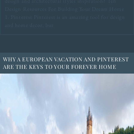
design and architectural styles inspiration? Ten
Design Resources For Building Your Dream Home
1. Pinterest Pinterest is an amazing tool for design
and home decor, but
WHY A EUROPEAN VACATION AND PINTEREST
ARE THE KEYS TO YOUR FOREVER HOME