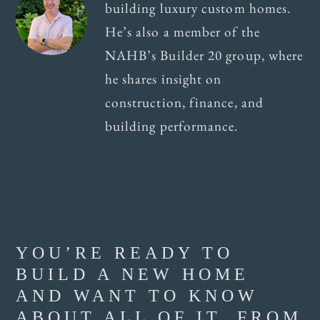
building luxury custom homes.
He’s also a member of the
NAHB’s Builder 20 group, where
he shares insight on
construction, finance, and
building performance.
YOU’RE READY TO
BUILD A NEW HOME
AND WANT TO KNOW
ABOUT ALL OF IT, FROM