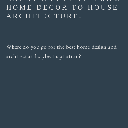
HOME DECOR TO HOUSE
ARCHITECTURE.
Where do you go for the best home design and
architectural styles inspiration?
TEN DESIGN
RESOURCES FOR