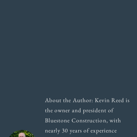
About the Author: Kevin Reed is
the owner and president of
Bluestone Construction, with
nearly 30 years of experience