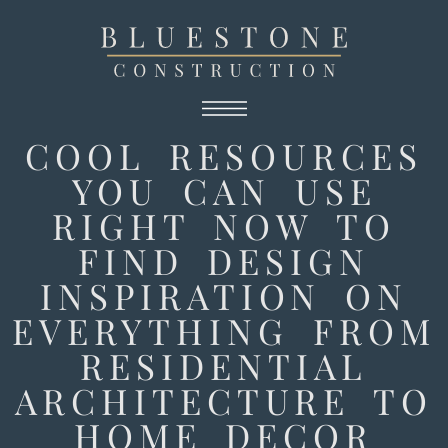
COOL RESOURCES
YOU CAN USE
RIGHT NOW TO
FIND DESIGN
INSPIRATION ON
EVERYTHING FROM
RESIDENTIAL
ARCHITECTURE TO
HOME DECOR