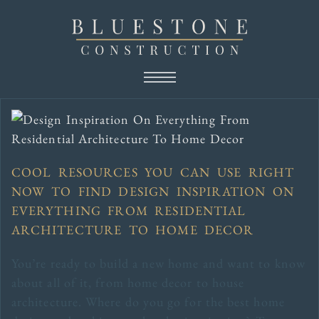
COOL RESOURCES YOU CAN USE RIGHT
NOW TO FIND DESIGN INSPIRATION ON
EVERYTHING FROM RESIDENTIAL
ARCHITECTURE TO HOME DECOR
You’re ready to build a new home and want to know
about all of it, from home decor to house
architecture. Where do you go for the best home