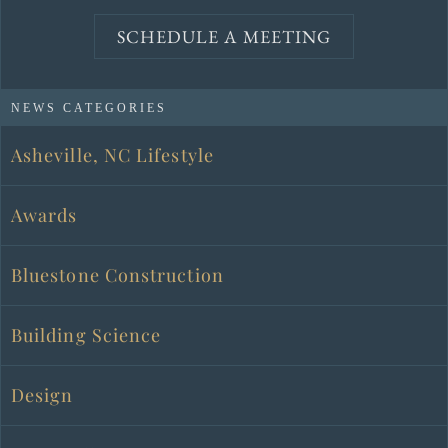
SCHEDULE A MEETING
NEWS CATEGORIES
Asheville, NC Lifestyle
Awards
Bluestone Construction
Building Science
Design