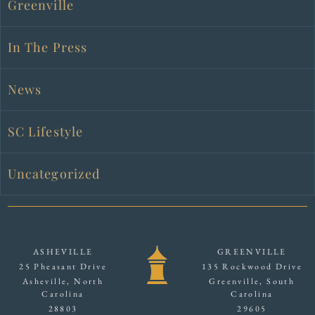
Greenville
In The Press
News
SC Lifestyle
Uncategorized
ASHEVILLE
GREENVILLE
25 Pheasant Drive
135 Rockwood Drive
Asheville, North
Greenville, South
Carolina
Carolina
28803
29605