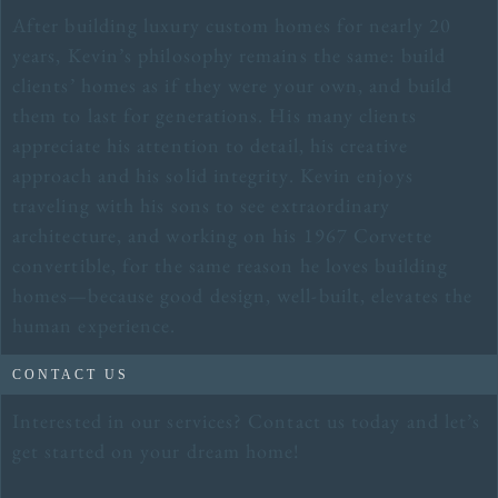
After building luxury custom homes for nearly 20
years, Kevin’s philosophy remains the same: build
clients’ homes as if they were your own, and build
them to last for generations. His many clients
appreciate his attention to detail, his creative
approach and his solid integrity. Kevin enjoys
traveling with his sons to see extraordinary
architecture, and working on his 1967 Corvette
convertible, for the same reason he loves building
homes—because good design, well-built, elevates the
human experience.
CONTACT US
Interested in our services? Contact us today and let’s
get started on your dream home!