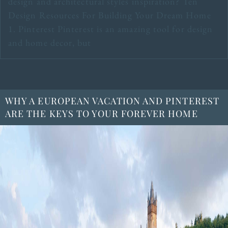
design and architectural styles inspiration? Ten
Design Resources For Building Your Dream Home
1. Pinterest Pinterest is an amazing tool for design
and home decor, but
WHY A EUROPEAN VACATION AND PINTEREST
ARE THE KEYS TO YOUR FOREVER HOME