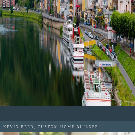
KEVIN REED, CUSTOM HOME BUILDER