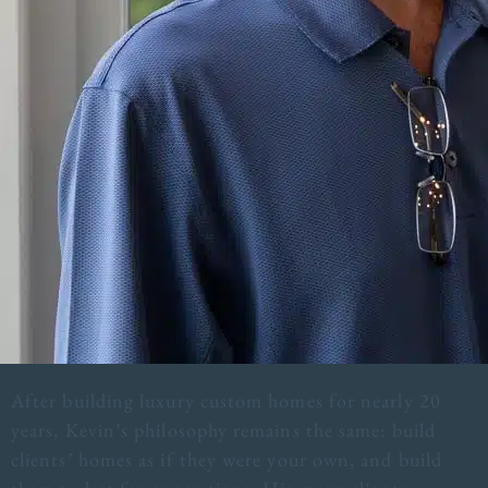
After building luxury custom homes for nearly 20
years, Kevin’s philosophy remains the same: build
clients’ homes as if they were your own, and build