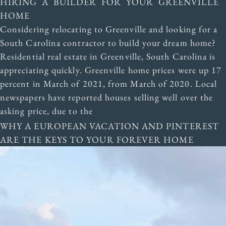
HIRING A BUILDER FOR YOUR GREENVILLE
HOME
Considering relocating to Greenville and looking for a
South Carolina contractor to build your dream home?
Residential real estate in Greenville, South Carolina is
appreciating quickly. Greenville home prices were up 17
percent in March of 2021, from March of 2020. Local
newspapers have reported houses selling well over the
asking price, due to the
WHY A EUROPEAN VACATION AND PINTEREST
ARE THE KEYS TO YOUR FOREVER HOME