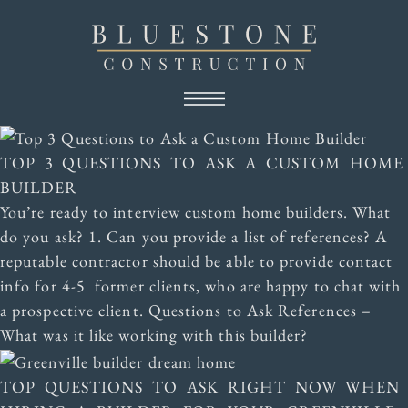
TOP 3 QUESTIONS TO ASK A CUSTOM HOME
BUILDER
You’re ready to interview custom home builders. What
do you ask? 1. Can you provide a list of references? A
reputable contractor should be able to provide contact
info for 4-5 former clients, who are happy to chat with
a prospective client. Questions to Ask References –
What was it like working with this builder?
TOP QUESTIONS TO ASK RIGHT NOW WHEN