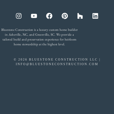
Bluestone Construction is a luxury custom home builder
in Asheville, NC, and Greenville, SC. We provide a
tailored build and preservation experience for heirloom
home stewardship at the highest level.
©
2026
BLUESTONE CONSTRUCTION LLC |
INFO@BLUESTONECONSTRUCTION.COM