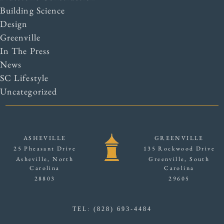
Building Science
Design
Greenville
In The Press
News
SC Lifestyle
Uncategorized
ASHEVILLE
GREENVILLE
25 Pheasant Drive
135 Rockwood Drive
Asheville, North
Greenville, South
Carolina
Carolina
28803
29605
TEL: (828) 693-4484