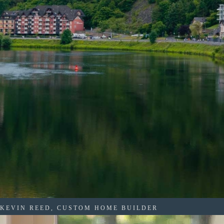
KEVIN REED, CUSTOM HOME BUILDER