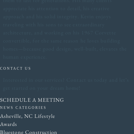
them to last for generations. His many clients
appreciate his attention to detail, his creative
approach and his solid integrity. Kevin enjoys
traveling with his sons to see extraordinary
architecture, and working on his 1967 Corvette
convertible, for the same reason he loves building
homes—because good design, well-built, elevates the
human experience.
CONTACT US
Interested in our services? Contact us today and let’s
get started on your dream home!
SCHEDULE A MEETING
NEWS CATEGORIES
Asheville, NC Lifestyle
Awards
Bluestone Construction